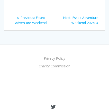
Post
Previous
Next
Previous:
Essex
Next:
Essex Adventure
navigation
post:
post:
Adventure Weekend
Weekend 2024
Privacy Policy
Charity Commission