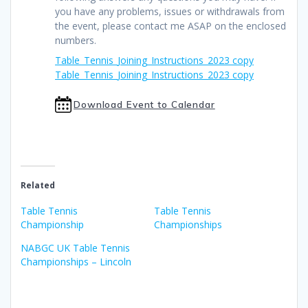
you have any problems, issues or withdrawals from
the event, please contact me ASAP on the enclosed
numbers.
Table_Tennis_Joining_Instructions_2023 copy
Table_Tennis_Joining_Instructions_2023 copy
Download Event to Calendar
Related
Table Tennis
Table Tennis
Championship
Championships
NABGC UK Table Tennis
Championships – Lincoln