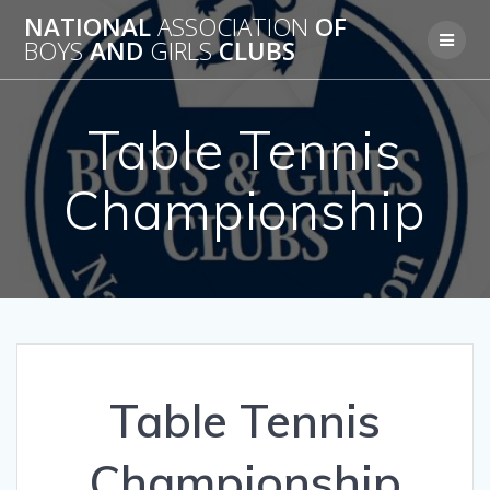
Skip
NATIONAL
ASSOCIATION
OF
to
BOYS
AND
GIRLS
CLUBS
content
Table Tennis
Championship
Table Tennis
Championship