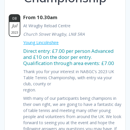
From 10.30am
08
Jul
At Wragby Reload Centre
2023
Church Street Wragby, LN8 5RA
Young Lincolnshire
Direct entry: £7.00 per person Advanced
and £10 on the door per entry.
Qualification through area events: £7.00
Thank you for your interest in NABGC’s 2023 UK
Table Tennis Championship, with entry via your
club, county or
region.
With many of our participants being champions in
their own right, we are going to have a fantastic day
of table tennis and meeting many other young
people and volunteers from around the UK. We look
forward to seeing you at the event and hope the
following answers any questions you may have. If