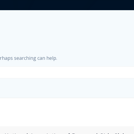
erhaps searching can help.