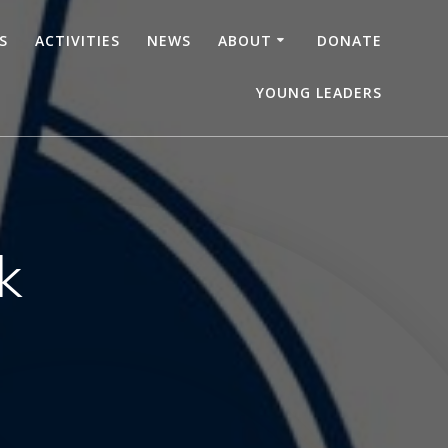
S
ACTIVITIES
NEWS
ABOUT
DONATE
YOUNG LEADERS
k