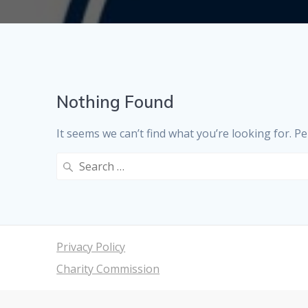
Nothing Found
It seems we can’t find what you’re looking for. P
Search
for:
Privacy Policy
Charity Commission