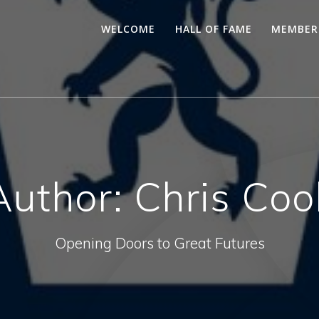
WELCOME
HALL OF FAME
MEMBER
Author:
Chris Coo
Opening Doors to Great Futures