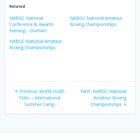
Related
NABGC National
NABGC National Amateur
Conference & Awards
Boxing Championships
Evening – Durham
NABGC National Amateur
Boxing Championships
Post
Previous
Next
Previous:
World Youth
Next:
NABGC National
navigation
post:
post:
Clubs – International
Amateur Boxing
Summer Camp
Championships