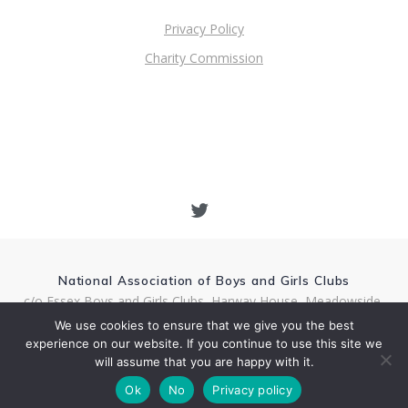
Privacy Policy
Charity Commission
National Association of Boys and Girls Clubs
c/o Essex Boys and Girls Clubs, Harway House, Meadowside,
Rectory Lane, Chelmsford CM1 1RQ
We use cookies to ensure that we give you the best
Charity Number 1157690
experience on our website. If you continue to use this site we
National Director Andy Hamill Email: andy.hamill@nabgc.org.uk
will assume that you are happy with it.
© 2026 National Association of Boys and Girls Clubs
Ok
No
Privacy policy