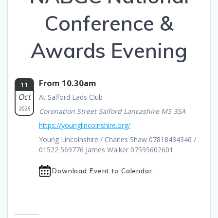
Conference &
Awards Evening
From 10.30am
11
Oct
At Salford Lads Club
2026
Coronation Street Salford Lancashire M5 3SA
https://younglincolnshire.org/
Young Lincolnshire / Charles Shaw 07818434346 /
01522 569776 James Walker 07595602601
Download Event to Calendar