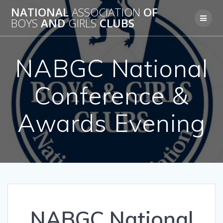
Skip
NATIONAL
ASSOCIATION
OF
to
BOYS
AND
GIRLS
CLUBS
content
NABGC National
Conference &
Awards Evening
NABGC National