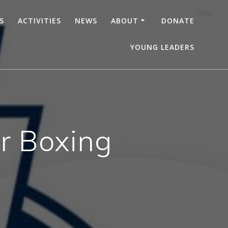
S
ACTIVITIES
NEWS
ABOUT
DONATE
YOUNG LEADERS
r Boxing