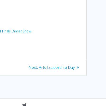
l Finals Dinner Show
Next
Next:
Arts Leadership Day
post: