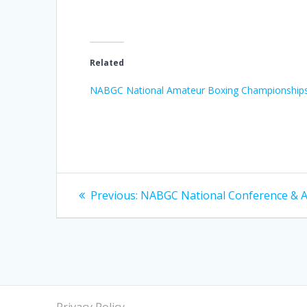
Related
NABGC National Amateur Boxing Championship
Post
Previous
Previous:
NABGC National Conference & 
post:
navigation