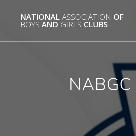
Skip
to
NATIONAL
ASSOCIATION
OF
content
BOYS
AND
GIRLS
CLUBS
NABGC N