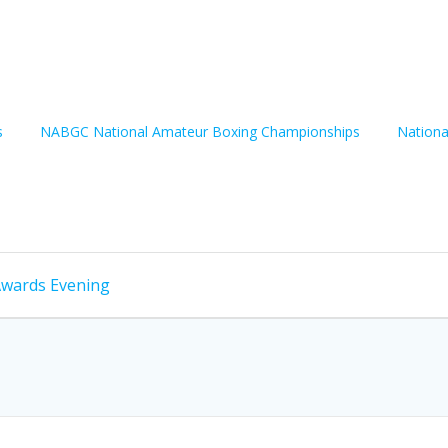
s
NABGC National Amateur Boxing Championships
Nationa
Awards Evening