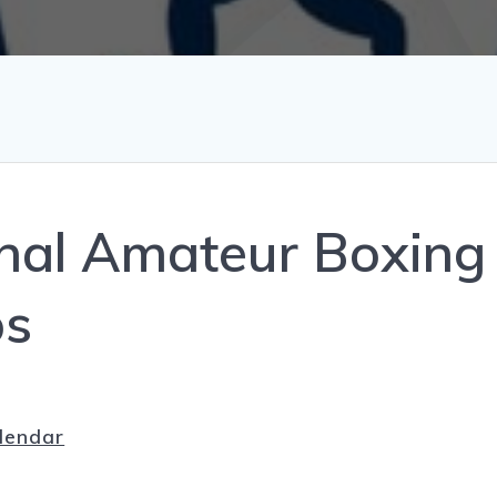
al Amateur Boxing
ps
lendar