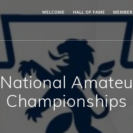
WELCOME
HALL OF FAME
MEMBER
ational Amateu
Championships