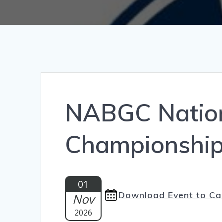
NABGC Nation
Championshi
01
Download Event to Ca
Nov
2026