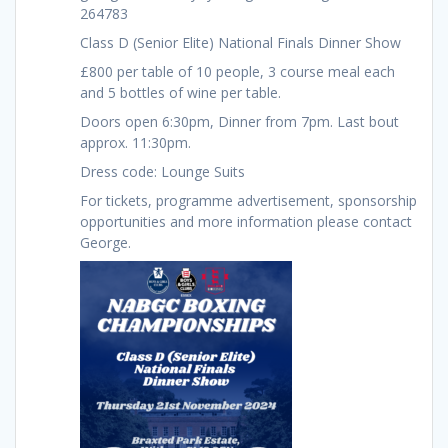
264783
Class D (Senior Elite) National Finals Dinner Show
£800 per table of 10 people, 3 course meal each
and 5 bottles of wine per table.
Doors open 6:30pm, Dinner from 7pm. Last bout
approx. 11:30pm.
Dress code: Lounge Suits
For tickets, programme advertisement, sponsorship
opportunities and more information please contact
George.