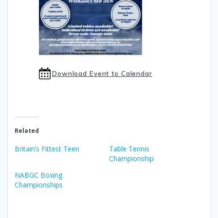
Download Event to Calendar
Related
Britain’s Fittest Teen
Table Tennis
Championship
NABGC Boxing
Championships