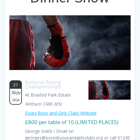
National Boxing
21
Championships
Nov
At Braxted Park Estate
2024
Witham CM8 3EN
Essex Boys and Girls Clubs Website
£800 per table of 10 (LIMITED PLACES)
George Sokhi / Email on
georges@essexbyoysandgirlsclubs.org or call 01245