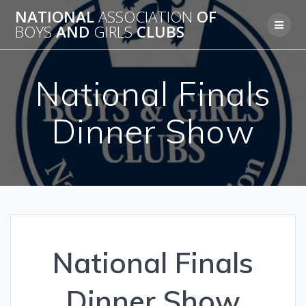
Skip
NATIONAL
ASSOCIATION
OF
to
BOYS
AND
GIRLS
CLUBS
content
National Finals
Dinner Show
National Finals
Dinner Show