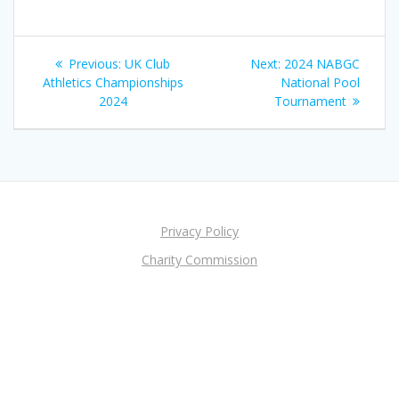
Post
Previous
Next
Previous:
UK Club
Next:
2024 NABGC
navigation
post:
post:
Athletics Championships
National Pool
2024
Tournament
Privacy Policy
Charity Commission