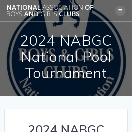
Skip
NATIONAL
ASSOCIATION
OF
to
BOYS
AND
GIRLS
CLUBS
content
2024 NABGC
National Pool
Tournament
2024 NABGC