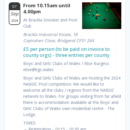
From 10.15am until
07
4.00pm
Sep
At Brackla Snooker and Pool
2024
Club
Brackla Industrial Estate, 18
Coytrahen Close, Bridgend CF31 2AX
£5 per person (to be paid on invoice to
county orgs) - three entries per county
Boys’ and Girls’ Clubs of Wales / Elise Burgess
elise@bgc.wales
Boys’ and Girls’ Clubs of Wales are hosting the 2024
NABGC Pool competition. We would like to
welcome all the clubs / regions from the NABGC
network to Wales. For groups visiting from far afield
there is accommodation available at the Boys’ and
Girls’ Clubs of Wales own residential centre - The
Lodge.
TIMES:
→ Registration - 10:15 - 10:30 am