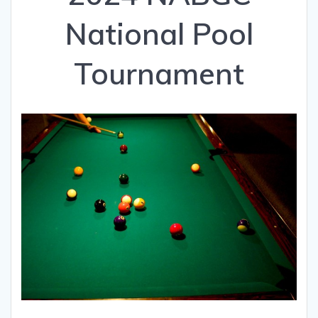
National Pool
Tournament