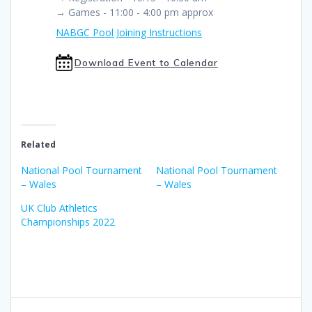
→ Games - 11:00 - 4:00 pm approx
NABGC Pool Joining Instructions
Download Event to Calendar
Related
National Pool Tournament
National Pool Tournament
– Wales
– Wales
UK Club Athletics
Championships 2022
Post