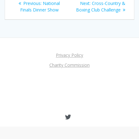
Previous
Next
Previous:
National
Next:
Cross-Country &
navigation
post:
post:
Finals Dinner Show
Boxing Club Challenge
Privacy Policy
Charity Commission