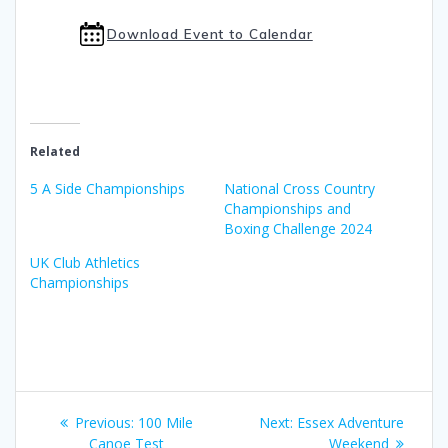
Download Event to Calendar
Related
5 A Side Championships
National Cross Country
Championships and
Boxing Challenge 2024
UK Club Athletics
Championships
Post
Previous
Next
Previous:
100 Mile
Next:
Essex Adventure
post:
post:
Canoe Test
Weekend