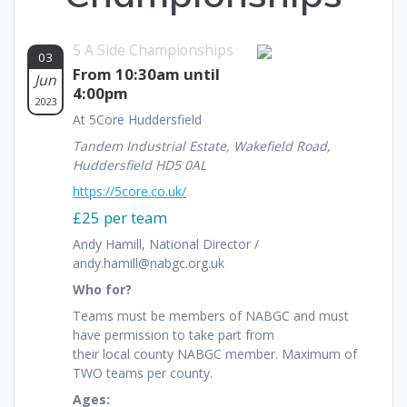
5 A Side Championships
03
From 10:30am until
Jun
4:00pm
2023
At 5Core Huddersfield
Tandem Industrial Estate, Wakefield Road,
Huddersfield HD5 0AL
https://5core.co.uk/
£25 per team
Andy Hamill, National Director /
andy.hamill@nabgc.org.uk
Who for?
Teams must be members of NABGC and must
have permission to take part from
their local county NABGC member. Maximum of
TWO teams per county.
Ages: