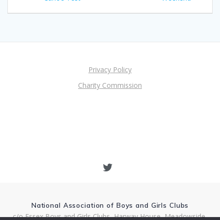
navigation
Privacy Policy
Charity Commission
National Association of Boys and Girls Clubs
c/o Essex Boys and Girls Clubs, Harway House, Meadowside,