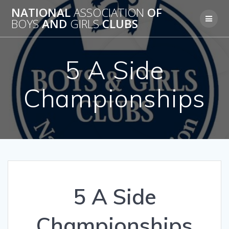
Skip
NATIONAL
ASSOCIATION
OF
to
BOYS
AND
GIRLS
CLUBS
content
5 A Side
Championships
5 A Side
Championships