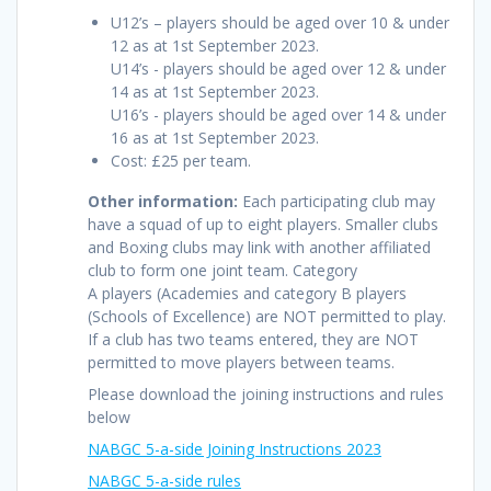
U12’s – players should be aged over 10 & under
12 as at 1st September 2023.
U14’s - players should be aged over 12 & under
14 as at 1st September 2023.
U16’s - players should be aged over 14 & under
16 as at 1st September 2023.
Cost: £25 per team.
Other information:
Each participating club may
have a squad of up to eight players. Smaller clubs
and Boxing clubs may link with another affiliated
club to form one joint team. Category
A players (Academies and category B players
(Schools of Excellence) are NOT permitted to play.
If a club has two teams entered, they are NOT
permitted to move players between teams.
Please download the joining instructions and rules
below
NABGC 5-a-side Joining Instructions 2023
NABGC 5-a-side rules