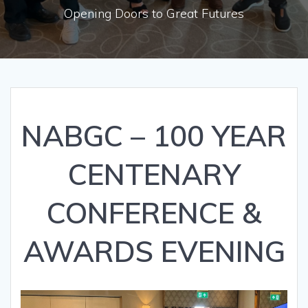
Opening Doors to Great Futures
NABGC – 100 YEAR
CENTENARY
CONFERENCE &
AWARDS EVENING