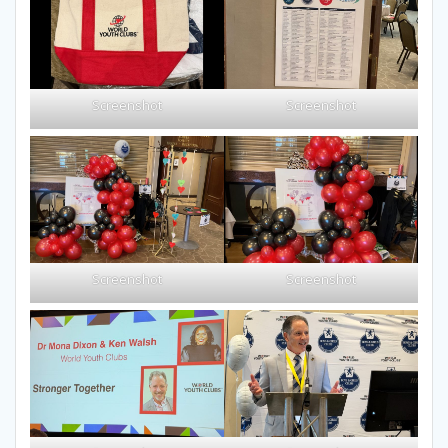
Screenshot
Screenshot
Screenshot
Screenshot