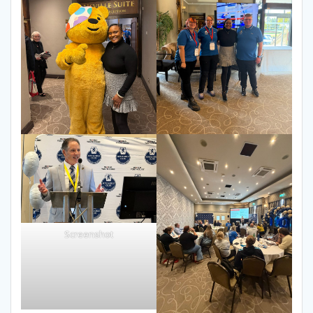
Screenshot