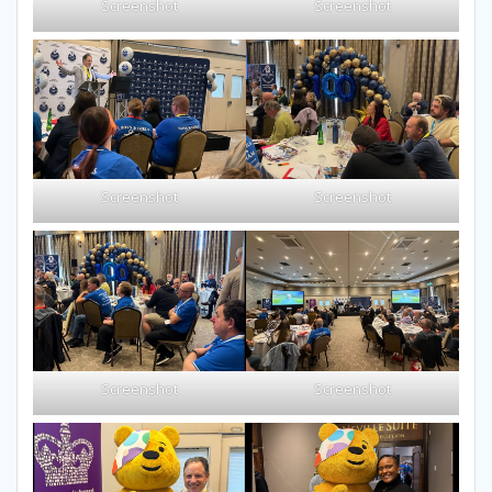
Screenshot
Screenshot
Screenshot
Screenshot
Screenshot
Screenshot