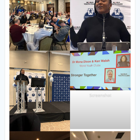
Screenshot