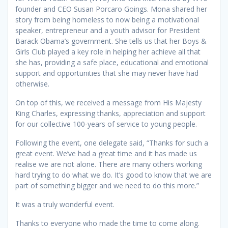
founder and CEO Susan Porcaro Goings. Mona shared her
story from being homeless to now being a motivational
speaker, entrepreneur and a youth advisor for President
Barack Obama’s government. She tells us that her Boys &
Girls Club played a key role in helping her achieve all that
she has, providing a safe place, educational and emotional
support and opportunities that she may never have had
otherwise.
On top of this, we received a message from His Majesty
King Charles, expressing thanks, appreciation and support
for our collective 100-years of service to young people.
Following the event, one delegate said, “Thanks for such a
great event. We’ve had a great time and it has made us
realise we are not alone. There are many others working
hard trying to do what we do. It’s good to know that we are
part of something bigger and we need to do this more.”
It was a truly wonderful event.
Thanks to everyone who made the time to come along.