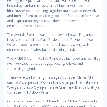
evening took place at the Ramside Hall Hotel and was
hosted by Durham Boys & Girls Clubs. It was another
blockbuster event bringing together our UK-wide network
and friends from across the globe and featured informative
and inspirational keynote speakers and relevant and
educational workshops.
The Awards Evening was hosted by northeast England’s
television presenters Pam Royle and Ian Payne, and we
were pleased to present our usual awards along with
numerous certificates for outstanding service.
The NABGC Alumni Hall of Fame was launched and our first
five inductees featured rugby, boxing, cricket and
footballing legends.
There were well-wishing messages from the Mama Mia
cast, WWE superstar Montez Ford, Olympic Triathlete Kate
Waugh, and also Olympian Steve Cram and Brenda Blethyn
from the hit TV show Vera.
Our special guest was Dr Mona Dixon, Global Ambassador
for World Youth Clubs (WYC) who was interviewed by WYC