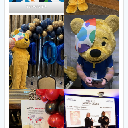
Screenshot