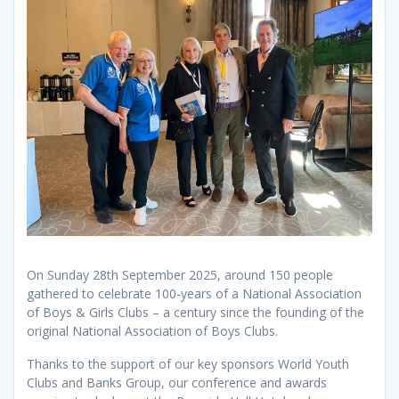
On Sunday 28th September 2025, around 150 people
gathered to celebrate 100-years of a National Association
of Boys & Girls Clubs – a century since the founding of the
original National Association of Boys Clubs.
Thanks to the support of our key sponsors World Youth
Clubs and Banks Group, our conference and awards