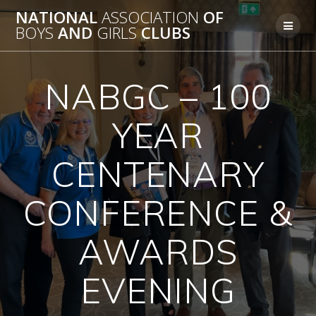
Skip
NATIONAL
ASSOCIATION
OF
to
BOYS
AND
GIRLS
CLUBS
content
NABGC – 100
YEAR
CENTENARY
CONFERENCE &
AWARDS
EVENING