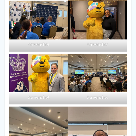
Screenshot
Screenshot
Screenshot
Screenshot