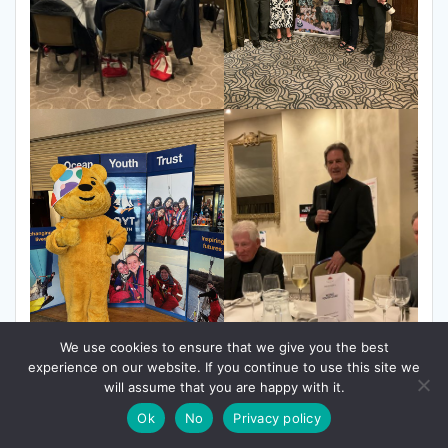
We use cookies to ensure that we give you the best
experience on our website. If you continue to use this site we
will assume that you are happy with it.
Ok
No
Privacy policy