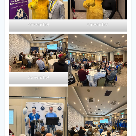
Screenshot
Screenshot
Screenshot