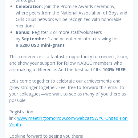
Celebration:
Join the Promise Awards ceremony,
where peers from the National Association of Boys and
Girls Clubs network will be recognized with honorable
mentions!
Bonus:
Register 2 or more staff/volunteers
by
September 1
and be entered into a drawing for
a
$200 USD mini-grant
!
This conference is a fantastic opportunity to connect, learn,
and show your support for fellow NABGC members who
are making a difference. And the best part? It’s
100% FREE
!
Let’s come together to celebrate our achievements and
grow stronger together. Feel free to forward this email to
your colleagues—we want to see as many of you there as
possible!
Registration
link:
www.meetingtomorrow.com/webcast/WYC-United-For-
Youth
Looking forward to seeing you there!