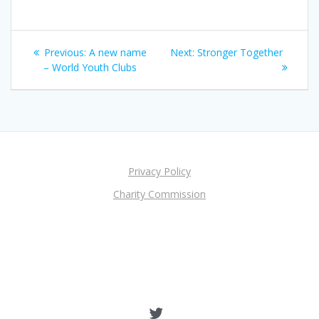
Post
Previous
Next
Previous:
A new name
Next:
Stronger Together
navigation
post:
post:
– World Youth Clubs
Privacy Policy
Charity Commission