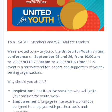
To all NABGC Members and WYC Affiliate Leaders:
We’re excited to invite you to the
United for Youth virtual
conference
on
September 25 and 26, from 10:00 am
to 2:00 pm EDT/ 3:00 pm to 7:00 pm UK time
! This
event is a must-attend for leaders and supporters of youth-
serving organizations.
Why should you attend?
Inspiration:
Hear from live speakers who will ignite
your passion for youth work.
Empowerment:
Engage in interactive workshops
designed to equip you with practical tools and
strategies.