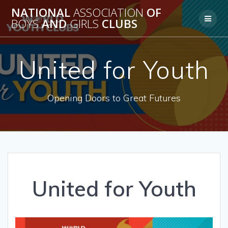
Skip
NATIONAL
ASSOCIATION
OF
to
BOYS
AND
GIRLS
CLUBS
content
United for Youth
Opening Doors to Great Futures
United for Youth