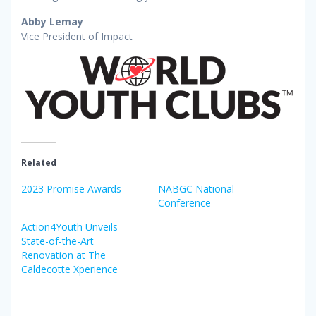
Abby Lemay
Vice President of Impact
Related
2023 Promise Awards
NABGC National
Conference
Action4Youth Unveils
State-of-the-Art
Renovation at The
Caldecotte Xperience