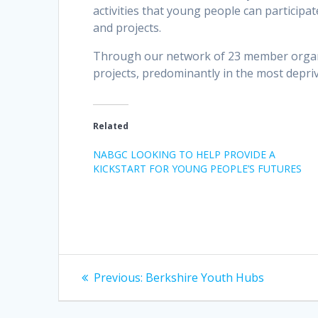
activities that young people can participat
and projects.
Through our network of 23 member organi
projects, predominantly in the most depri
Related
NABGC LOOKING TO HELP PROVIDE A
KICKSTART FOR YOUNG PEOPLE’S FUTURES
Post
Previous
Previous:
Berkshire Youth Hubs
post:
navigation