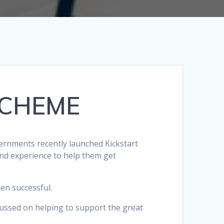
SCHEME
ernments recently launched Kickstart
nd experience to help them get
en successful.
ocussed on helping to support the great