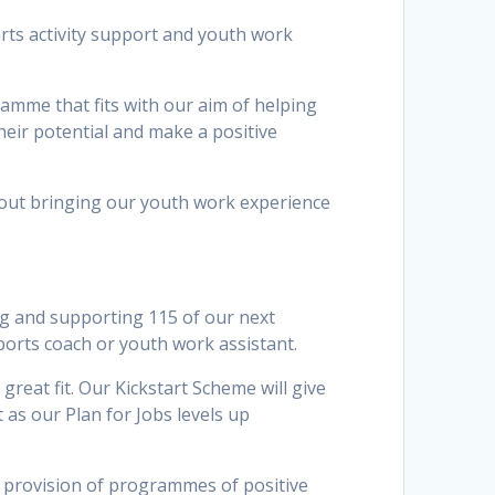
arts activity support and youth work
ramme that fits with our aim of helping
heir potential and make a positive
bout bringing our youth work experience
ing and supporting 115 of our next
ports coach or youth work assistant.
great fit. Our Kickstart Scheme will give
 as our Plan for Jobs levels up
e provision of programmes of positive