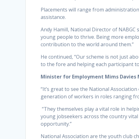
Placements will range from administration
assistance.
Andy Hamill, National Director of NABGC sa
young people to thrive. Being more employa
contribution to the world around them.”
He continued, “Our scheme is not just ab
to the fore and helping each participant t
Minister for Employment Mims Davies 
“It’s great to see the National Associatio
generation of workers in roles ranging fr
“They themselves play a vital role in helpi
young jobseekers across the country vital 
opportunity.”
National Association are the youth club c