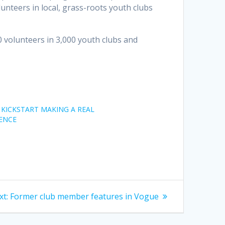
lunteers in local, grass-roots youth clubs
volunteers in 3,000 youth clubs and
KICKSTART MAKING A REAL
ENCE
Next
xt:
Former club member features in Vogue
post: