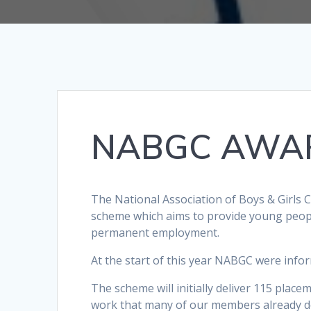
NABGC AWAR
The National Association of Boys & Girls 
scheme which aims to provide young peopl
permanent employment.
At the start of this year NABGC were info
The scheme will initially deliver 115 plac
work that many of our members already do