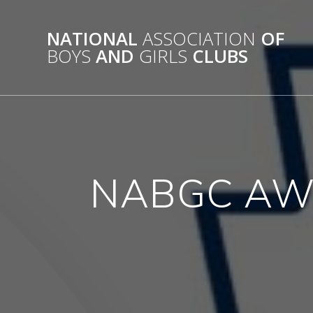
Skip
to
NATIONAL
ASSOCIATION
OF
content
BOYS
AND
GIRLS
CLUBS
NABGC AW