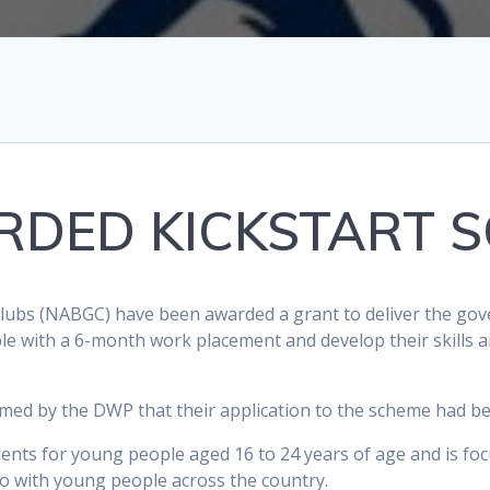
DED KICKSTART 
Clubs (NABGC) have been awarded a grant to deliver the gov
e with a 6-month work placement and develop their skills a
rmed by the DWP that their application to the scheme had be
ements for young people aged 16 to 24 years of age and is f
 with young people across the country.