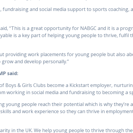
, fundraising and social media support to sports coaching, 
id, “This is a great opportunity for NABGC and it is a prog
ble is a key part of helping young people to thrive, fulfil t
out providing work placements for young people but also a
o grow and develop personally.”
MP said:
n of Boys & Girls Clubs become a Kickstart employer, nurtur
om working in social media and fundraising to becoming a s
ng young people reach their potential which is why they’re a 
skills and work experience so they can thrive in employment
harity in the UK. We help young people to thrive through th