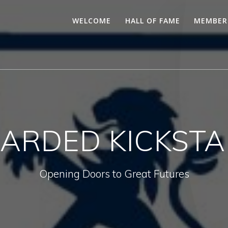
WELCOME
HALL OF FAME
MEMBER
ARDED KICKSTA
Opening Doors to Great Futures