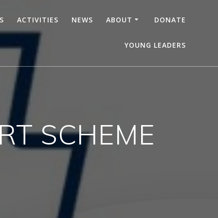
S
ACTIVITIES
NEWS
ABOUT
DONATE
YOUNG LEADERS
RT SCHEME