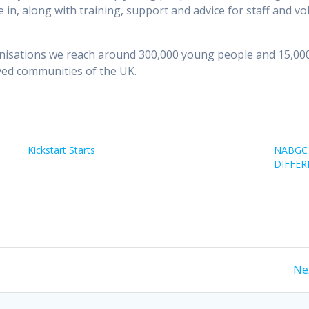
e in, along with training, support and advice for staff and vo
sations we reach around 300,000 young people and 15,000 
ved communities of the UK.
Kickstart Starts
NABGC 
DIFFER
Ne