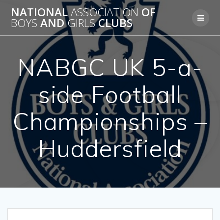
Skip
NATIONAL
ASSOCIATION
OF
to
BOYS
AND
GIRLS
CLUBS
content
NABGC UK 5-a-
side Football
Championships –
Huddersfield