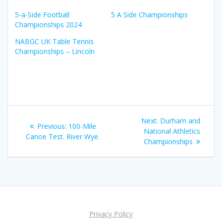
5-a-Side Football
5 A Side Championships
Championships 2024
NABGC UK Table Tennis
Championships – Lincoln
Post
Next
Next:
Durham and
Previous
Previous:
100-Mile
navigation
post:
National Athletics
post:
Canoe Test. River Wye.
Championships
Privacy Policy