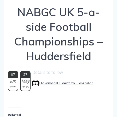
NABGC UK 5-a-
side Football
Championships –
Huddersfield
Details to follow
07
27
Jun
May
Download Event to Calendar
2025
2025
Related