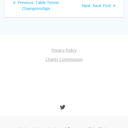
Previous
Previous:
Table Tennis
Next
Next:
Next Post
navigation
post:
Championships
post:
Privacy Policy
Charity Commission