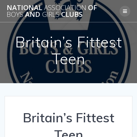
Skip
NATIONAL
ASSOCIATION
OF
to
BOYS
AND
GIRLS
CLUBS
content
Britain’s Fittest
Teen
Britain’s Fittest
Teen