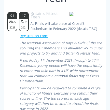
Britain's Fittest
01
17
Teen
Nov
Dec
At Finals will take place at Crossfit
2021
2021
Rotherham in February 2022 (details TBC)
Registration Form
The National Association of Boys & Girls Clubs are
scouring their members and affiliated youth clubs
and projects to try and find Britain's Fittest Teen.
st
th
From Friday 1
November 2021 through to 17
December young people will have the opportunity
to enter and take part in a UK-wide tournament
that will culminate a national finals day at Cross
Fit Rotherham.
Participants will be required to complete a range
of functional fitness exercises and submit their
scores online. The top scorers in each age
category will then be invited to attend the finals
day early in 2022.