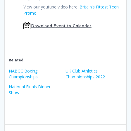
View our youtube video here:
Britain's Fittest Teen
Promo
Download Event to Calendar
Related
NABGC Boxing
UK Club Athletics
Championships
Championships 2022
National Finals Dinner
Show
Post