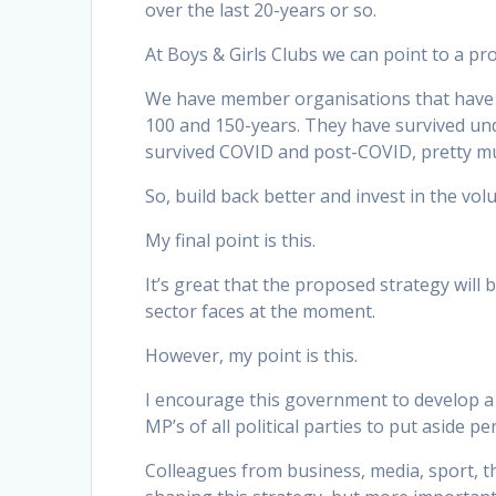
over the last 20-years or so.
At Boys & Girls Clubs we can point to a pr
We have member organisations that have be
100 and 150-years. They have survived unde
survived COVID and post-COVID, pretty mu
So, build back better and invest in the vo
My final point is this.
It’s great that the proposed strategy will
sector faces at the moment.
However, my point is this.
I encourage this government to develop a 
MP’s of all political parties to put aside 
Colleagues from business, media, sport, the