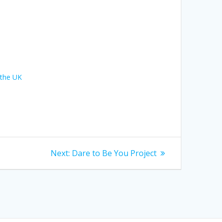
 the UK
Next
Next:
Dare to Be You Project
post: