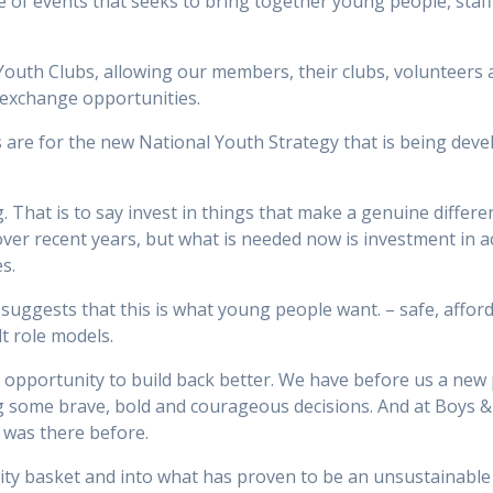
e of events that seeks to bring together young people, sta
outh Clubs, allowing our members, their clubs, volunteers 
exchange opportunities.
 are for the new National Youth Strategy that is being devel
. That is to say invest in things that make a genuine differe
over recent years, but what is needed now is investment in a
s.
 suggests that this is what young people want. – safe, afford
lt role models.
t opportunity to build back better. We have before us a new p
ng some brave, bold and courageous decisions. And at Boys &
 was there before.
ority basket and into what has proven to be an unsustainabl