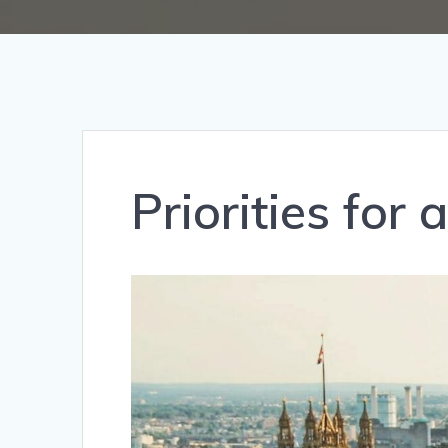
Priorities for