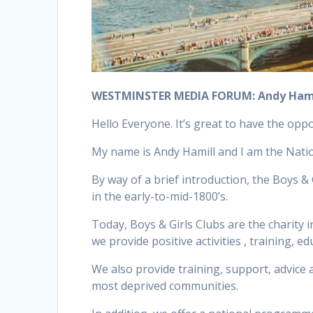
WESTMINSTER MEDIA FORUM: Andy Hamil
Hello Everyone. It’s great to have the oppo
My name is Andy Hamill and I am the Nation
By way of a brief introduction, the Boys 
in the early-to-mid-1800’s.
Today, Boys & Girls Clubs are the charity
we provide positive activities , training,
We also provide training, support, advice 
most deprived communities.