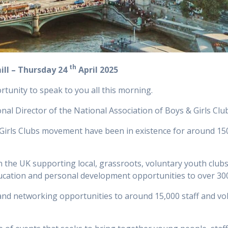
th
l – Thursday 24
April 2025
rtunity to speak to you all this morning.
al Director of the National Association of Boys & Girls Clu
& Girls Clubs movement have been in existence for around 150
 in the UK supporting local, grassroots, voluntary youth c
 education and personal development opportunities to over 3
and networking opportunities to around 15,000 staff and volu