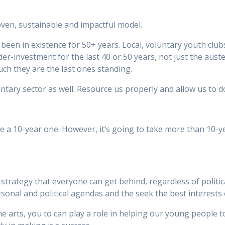
oven, sustainable and impactful model.
en in existence for 50+ years. Local, voluntary youth clubs 
r-investment for the last 40 or 50 years, not just the auster
ch they are the last ones standing.
luntary sector as well. Resource us properly and allow us to 
 be a 10-year one. However, it’s going to take more than 10-
strategy that everyone can get behind, regardless of politi
personal and political agendas and the seek the best interests
 arts, you to can play a role in helping our young people to 