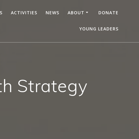
S
ACTIVITIES
NEWS
ABOUT
DONATE
YOUNG LEADERS
uth Strategy