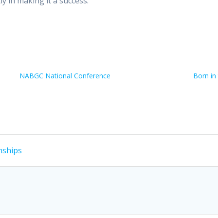
y in making it a success.
NABGC National Conference
Born in
nships