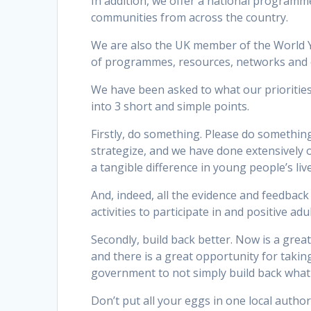
In addition, we offer a national programm
communities from across the country.
We are also the UK member of the World Y
of programmes, resources, networks and 
We have been asked to what our priorities
into 3 short and simple points.
Firstly, do something. Please do something
strategize, and we have done extensively 
a tangible difference in young people’s live
And, indeed, all the evidence and feedback
activities to participate in and positive adu
Secondly, build back better. Now is a grea
and there is a great opportunity for taki
government to not simply build back what
Don’t put all your eggs in one local auth