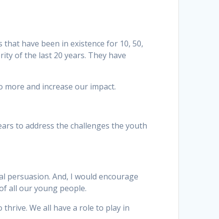
that have been in existence for 10, 50,
ity of the last 20 years. They have
do more and increase our impact.
years to address the challenges the youth
cal persuasion. And, I would encourage
 of all our young people.
thrive. We all have a role to play in