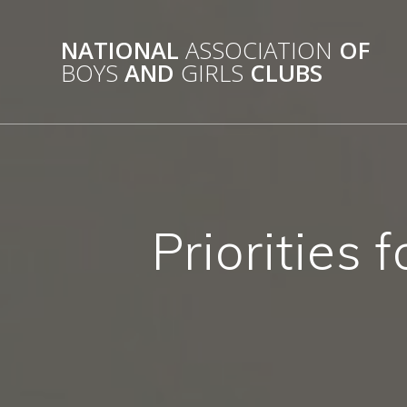
Skip
to
NATIONAL
ASSOCIATION
OF
content
BOYS
AND
GIRLS
CLUBS
Priorities 