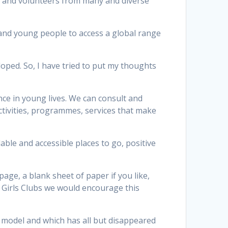
ff and volunteers from many and diverse
and young people to access a global range
oped. So, I have tried to put my thoughts
nce in young lives. We can consult and
ctivities, programmes, services that make
able and accessible places to go, positive
age, a blank sheet of paper if you like,
 Girls Clubs we would encourage this
e model and which has all but disappeared