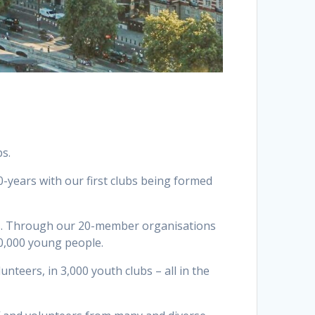
bs.
-years with our first clubs being formed
lubs. Through our 20-member organisations
00,000 young people.
nteers, in 3,000 youth clubs – all in the