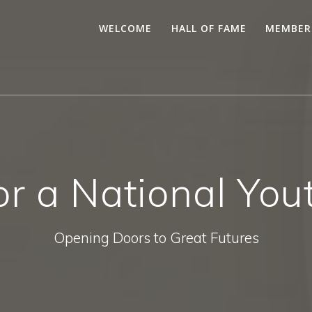
WELCOME
HALL OF FAME
MEMBER
for a National Yo
Opening Doors to Great Futures