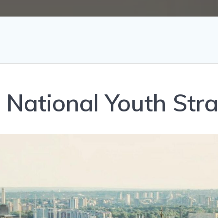
 a National Youth Str