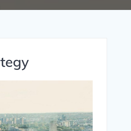
ategy