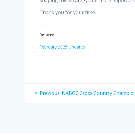
shaping this strategy, but more importantl
Thank you for your time.
Related
February 2025 Updates
Post
Previous
Previous:
NABGC Cross Country Champio
post:
navigation