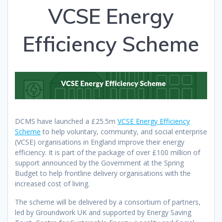
VCSE Energy
Efficiency Scheme
DCMS have launched a £25.5m
VCSE Energy Efficiency
Scheme
to help voluntary, community, and social enterprise
(VCSE) organisations in England improve their energy
efficiency. It is part of the package of over £100 million of
support announced by the Government at the Spring
Budget to help frontline delivery organisations with the
increased cost of living.
The scheme will be delivered by a consortium of partners,
led by Groundwork UK and supported by Energy Saving