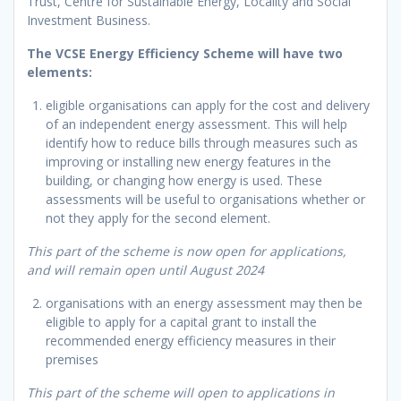
Trust, Centre for Sustainable Energy, Locality and Social
Investment Business.
The VCSE Energy Efficiency Scheme will have two
elements:
eligible organisations can apply for the cost and delivery
of an independent energy assessment. This will help
identify how to reduce bills through measures such as
improving or installing new energy features in the
building, or changing how energy is used. These
assessments will be useful to organisations whether or
not they apply for the second element.
This part of the scheme is now open for applications,
and will remain open until August 2024
organisations with an energy assessment may then be
eligible to apply for a capital grant to install the
recommended energy efficiency measures in their
premises
This part of the scheme will open to applications in