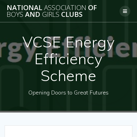
Skip
NATIONAL
ASSOCIATION
OF
to
BOYS
AND
GIRLS
CLUBS
content
VCSE Energy
Efficiency
Scheme
Opening Doors to Great Futures