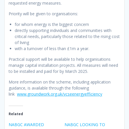
requested energy measures.
Priority will be given to organisations:
for whom energy is the biggest concern
directly supporting individuals and communities with
critical needs, particularly those related to the rising cost
of living
with a turnover of less than £1m a year.
Practical support will be available to help organisations
manage capital installation projects. All measures will need
to be installed and paid for by March 2025.
More information on the scheme, including application
guidance, is available through the following
link
www.groundwork.org.uk/vcseenergyefficiency
Related
NABGC AWARDED
NABGC LOOKING TO