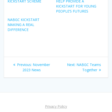
KICKSTART SCHEME
HELP PROVIDE A
KICKSTART FOR YOUNG
PEOPLE’S FUTURES
NABGC KICKSTART
MAKING A REAL
DIFFERENCE
Post
Previous
Next
Previous:
November
Next:
NABGC Teams
navigation
post:
post:
2023 News
Together
Privacy Policy