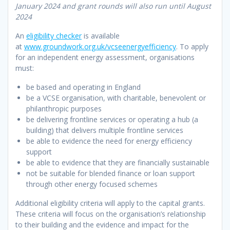
January 2024 and grant rounds will also run until August
2024
An
eligibility checker
is available
at
www.groundwork.org.uk/vcseenergyefficiency
. To apply
for an independent energy assessment, organisations
must:
be based and operating in England
be a VCSE organisation, with charitable, benevolent or
philanthropic purposes
be delivering frontline services or operating a hub (a
building) that delivers multiple frontline services
be able to evidence the need for energy efficiency
support
be able to evidence that they are financially sustainable
not be suitable for blended finance or loan support
through other energy focused schemes
Additional eligibility criteria will apply to the capital grants.
These criteria will focus on the organisation’s relationship
to their building and the evidence and impact for the