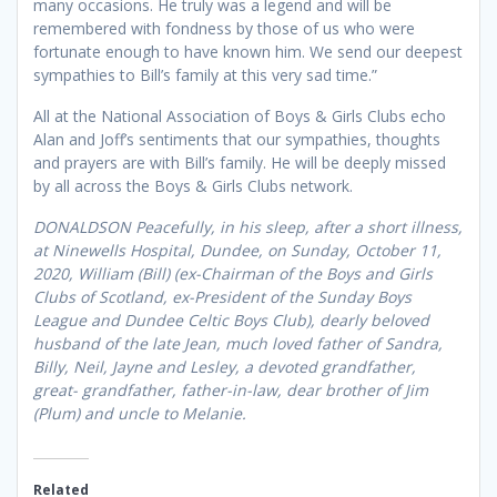
many occasions. He truly was a legend and will be
remembered with fondness by those of us who were
fortunate enough to have known him. We send our deepest
sympathies to Bill’s family at this very sad time.”
All at the National Association of Boys & Girls Clubs echo
Alan and Joff’s sentiments that our sympathies, thoughts
and prayers are with Bill’s family. He will be deeply missed
by all across the Boys & Girls Clubs network.
DONALDSON Peacefully, in his sleep, after a short illness,
at Ninewells Hospital, Dundee, on Sunday, October 11,
2020, William (Bill) (ex-Chairman of the Boys and Girls
Clubs of Scotland, ex-President of the Sunday Boys
League and Dundee Celtic Boys Club), dearly beloved
husband of the late Jean, much loved father of Sandra,
Billy, Neil, Jayne and Lesley, a devoted grandfather,
great- grandfather, father-in-law, dear brother of Jim
(Plum) and uncle to Melanie.
Related