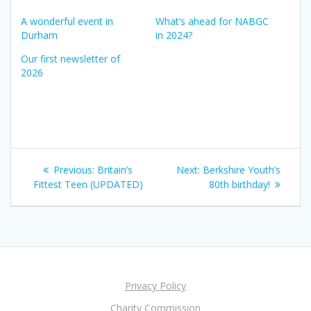
A wonderful event in
What’s ahead for NABGC
Durham
in 2024?
Our first newsletter of
2026
Post
Previous
Next
Previous:
Britain’s
Next:
Berkshire Youth’s
navigation
post:
post:
Fittest Teen (UPDATED)
80th birthday!
Privacy Policy
Charity Commission