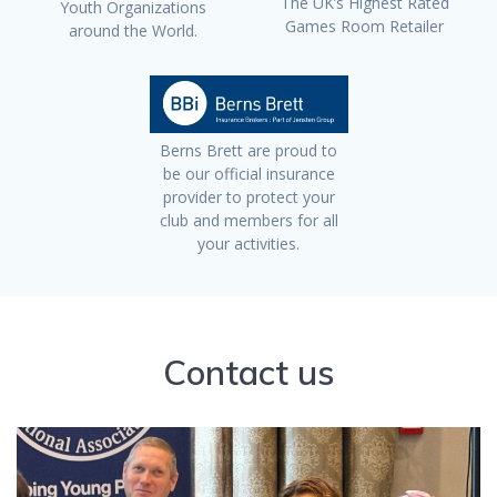
The UK’s Highest Rated
Youth Organizations
Games Room Retailer
around the World.
Berns Brett are proud to
be our official insurance
provider to protect your
club and members for all
your activities.
Contact us