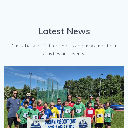
Latest News
Check back for further reports and news about our
activities and events.