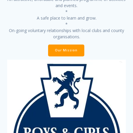
and events.
*
A safe place to learn and grow.
*
On-going voluntary relationships with local clubs and county
organisations.
Our Mission