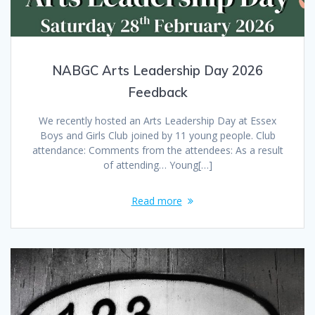
NABGC Arts Leadership Day 2026
Feedback
We recently hosted an Arts Leadership Day at Essex
Boys and Girls Club joined by 11 young people. Club
attendance: Comments from the attendees: As a result
of attending… Young[…]
Read more