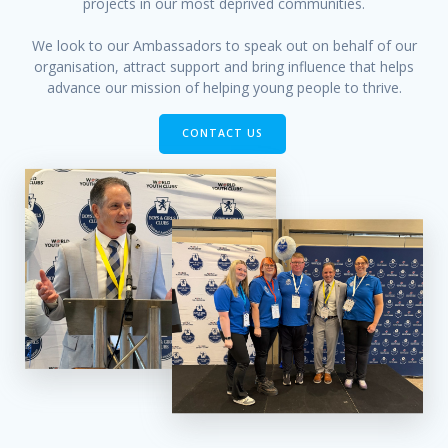
projects in our most deprived communities.
We look to our Ambassadors to speak out on behalf of our
organisation, attract support and bring influence that helps
advance our mission of helping young people to thrive.
CONTACT US