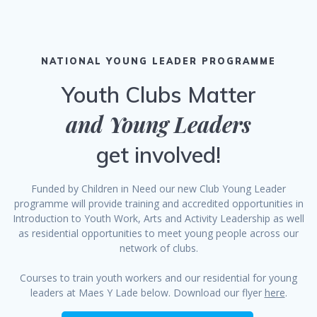
NATIONAL YOUNG LEADER PROGRAMME
Youth Clubs Matter
and Young Leaders
get involved!
Funded by Children in Need our new Club Young Leader
programme will provide training and accredited opportunities in
Introduction to Youth Work, Arts and Activity Leadership as well
as residential opportunities to meet young people across our
network of clubs.
Courses to train youth workers and our residential for young
leaders at Maes Y Lade below. Download our flyer
here
.