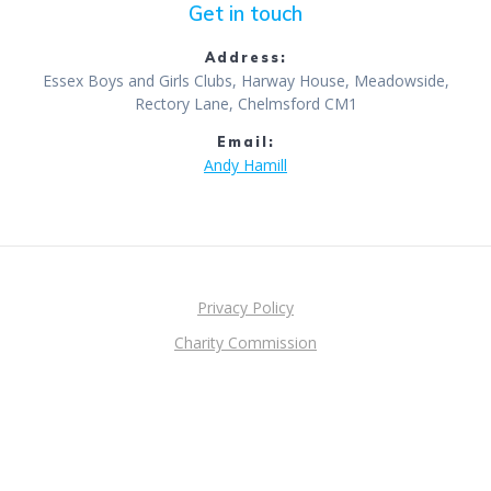
Get in touch
Address:
Essex Boys and Girls Clubs, Harway House, Meadowside,
Rectory Lane, Chelmsford CM1
Email:
Andy Hamill
Privacy Policy
Charity Commission