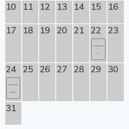
10
11
12
13
14
15
16
17
18
19
20
21
22
23
100-Mile Canoe
Te...
24
25
26
27
28
29
30
Durham and
Nation...
31