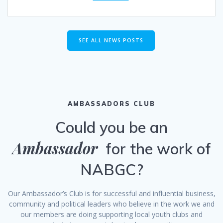
SEE ALL NEWS POSTS
AMBASSADORS CLUB
Could you be an
Ambassador
for the work of
NABGC?
Our Ambassador’s Club is for successful and influential business,
community and political leaders who believe in the work we and
our members are doing supporting local youth clubs and