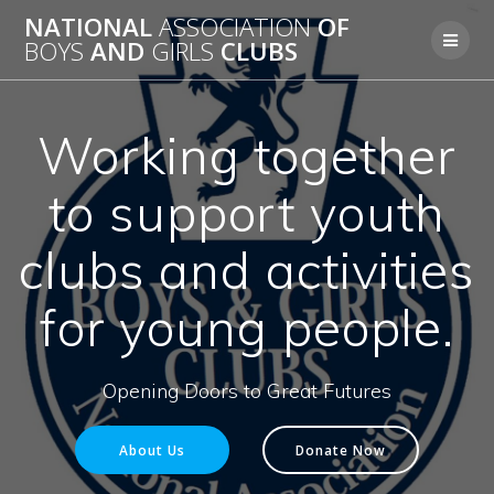
Skip
NATIONAL
ASSOCIATION
OF
to
BOYS
AND
GIRLS
CLUBS
content
Working together
to support youth
clubs and activities
for young people.
Opening Doors to Great Futures
About Us
Donate Now