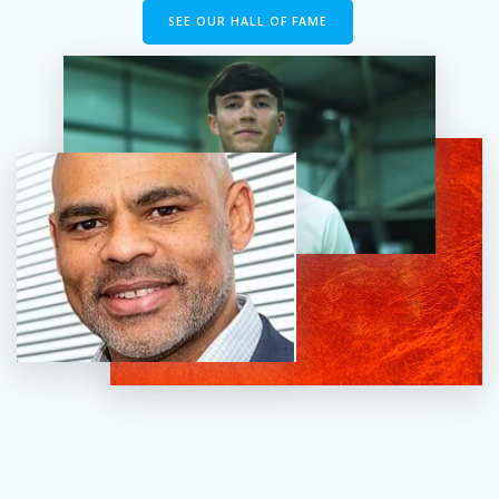
SEE OUR HALL OF FAME