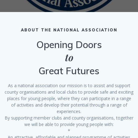
ABOUT THE NATIONAL ASSOCIATION
Opening Doors
to
Great Futures
As a national association our mission is to assist and support
county organisations and local clubs to provide safe and exciting
places for young people, where they can participate in a range
of activities and develop their potential through a range of
experiences.
By supporting member clubs and county organisations, together
we will be able to provide young people with:
*
An attractive, affordable and planned programme of activities