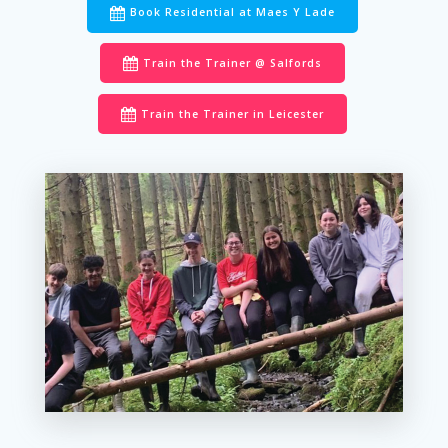
Book Residential at Maes Y Lade
Train the Trainer @ Salfords
Train the Trainer in Leicester