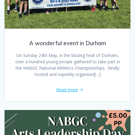
A wonderful event in Durham
On Sunday 24th May, in the blazing heat of Durham,
over a hundred young people gathered to take part in
the NABGC National Athletics Championships. Kindly
hosted and superbly organised[…]
Read more