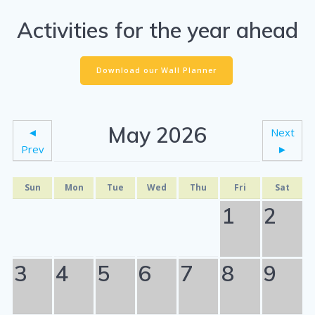
Activities for the year ahead
Download our Wall Planner
May 2026
◄
Next
Prev
►
Sun
Mon
Tue
Wed
Thu
Fri
Sat
1
2
3
4
5
6
7
8
9