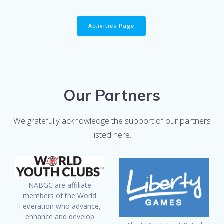
Activities Page
Our Partners
We gratefully acknowledge the support of our partners
listed here.
NABGC are affiliate
members of the World
Federation who advance,
enhance and develop