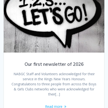
Our first newsletter of 2026
NABGC Staff and Volunteers acknowledged for their
service in the Kings New Years Honours.
Congratulations to three people from across the Boys
& Girls Clubs networks who were acknowledged for
their[…]
Read more