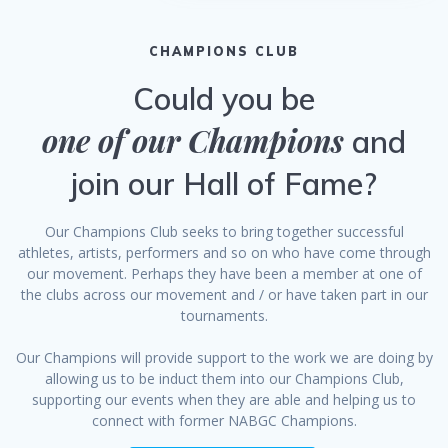
CHAMPIONS CLUB
Could you be
one of our Champions
and
join our Hall of Fame?
Our Champions Club seeks to bring together successful
athletes, artists, performers and so on who have come through
our movement. Perhaps they have been a member at one of
the clubs across our movement and / or have taken part in our
tournaments.
Our Champions will provide support to the work we are doing by
allowing us to be induct them into our Champions Club,
supporting our events when they are able and helping us to
connect with former NABGC Champions.