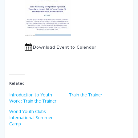
Download Event to Calendar
Related
Introduction to Youth
Train the Trainer
Work : Train the Trainer
World Youth Clubs –
International Summer
Camp