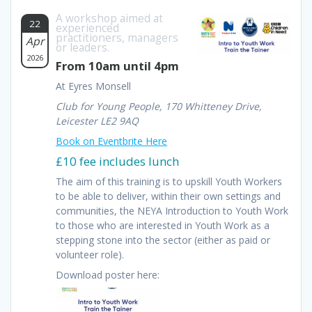
A workshop aimed at
22
experienced
practitioners, managers
Apr
or leaders.
2026
From 10am until 4pm
At Eyres Monsell
Club for Young People, 170 Whitteney Drive,
Leicester LE2 9AQ
Book on Eventbrite Here
£10 fee includes lunch
The aim of this training is to upskill Youth Workers
to be able to deliver, within their own settings and
communities, the NEYA Introduction to Youth Work
to those who are interested in Youth Work as a
stepping stone into the sector (either as paid or
volunteer role).
Download poster here: