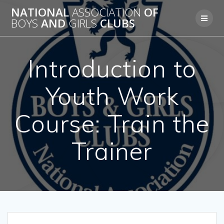
Skip
NATIONAL
ASSOCIATION
OF
to
BOYS
AND
GIRLS
CLUBS
content
Introduction to
Youth Work
Course: Train the
Trainer