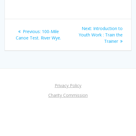
Post
Next
Next:
Introduction to
Previous
Previous:
100-Mile
navigation
post:
Youth Work : Train the
post:
Canoe Test. River Wye.
Trainer
Privacy Policy
Charity Commission