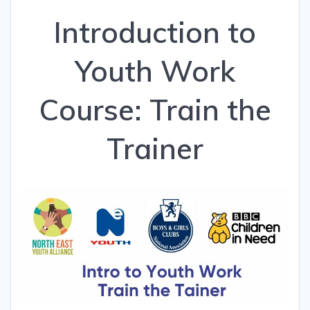
Introduction to
Youth Work
Course: Train the
Trainer